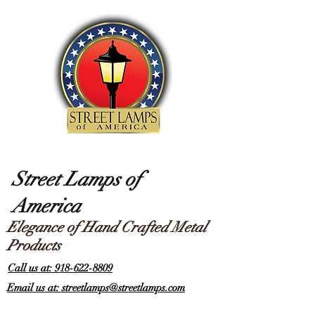
Street Lamps of
America
Elegance of Hand Crafted Metal
Products
Call us at: 918-622-8809
Email us at: streetlamps@streetlamps.com
Items