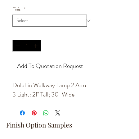
Finish
*
Quantity
*
Add To Quotation Request
Dolphin Walkway Lamp 2 Arm
3 Light: 21" Tall; 30" Wide
Finish Option Samples