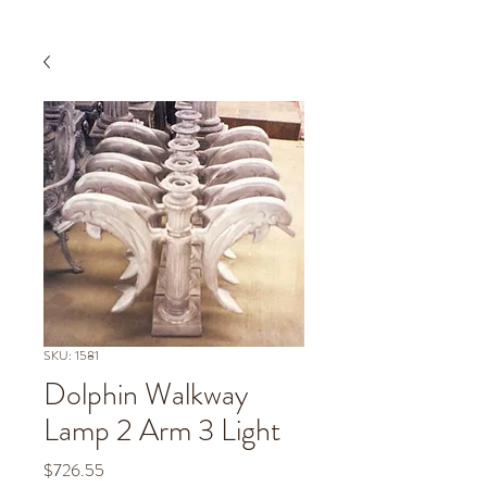
SKU: 1581
Dolphin Walkway
Lamp 2 Arm 3 Light
Price
$726.55