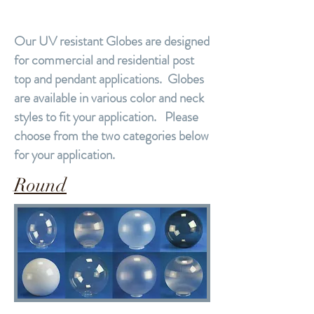
Our UV resistant Globes are designed
for commercial and residential post
top and pendant applications. Globes
are available in various color and neck
styles to fit your application. Please
choose from the two categories below
for your application.
Round