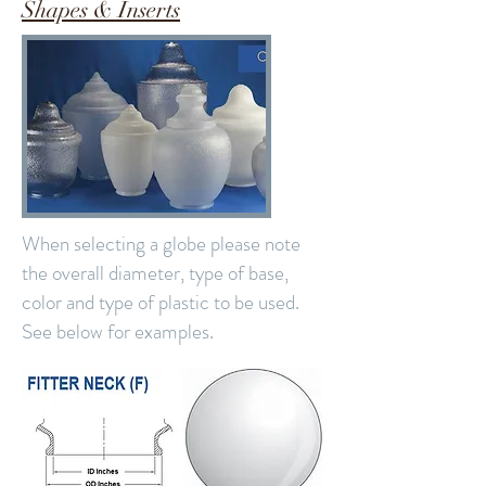
Shapes & Inserts
When selecting a globe please note
the overall diameter, type of base,
color and type of plastic to be used.
See below for examples.