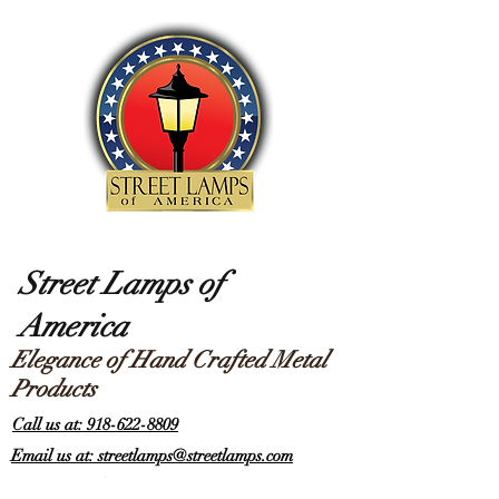
Street Lamps of
America
Elegance of Hand Crafted Metal
Products
Call us at: 918-622-8809
Email us at: streetlamps@streetlamps.com
Items