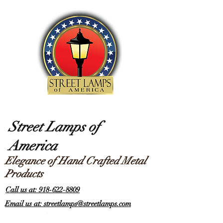
Street Lamps of
America
Elegance of Hand Crafted Metal
Products
Call us at: 918-622-8809
Email us at: streetlamps@streetlamps.com
Items