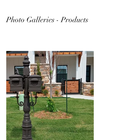
Photo Galleries - Products