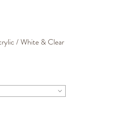
rylic / White & Clear