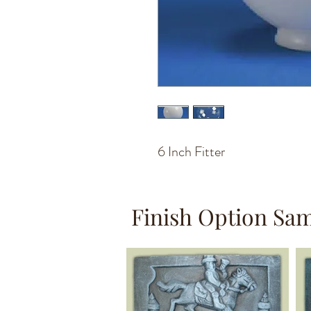
6 Inch Fitter
Finish Option Sa