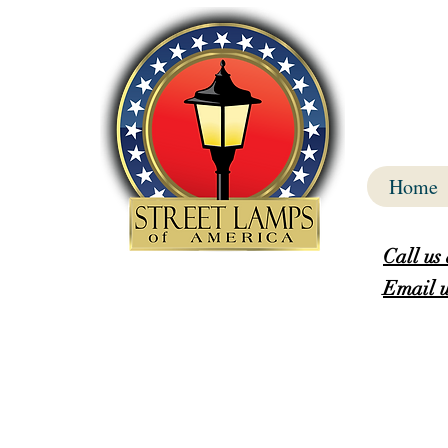
Home
Call us
Email u