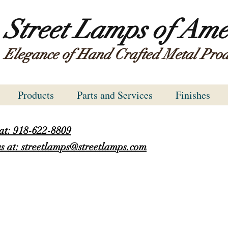
Street Lamps of Ame
Elegance of Hand Crafted Metal Prod
Products
Parts and Services
Finishes
 at: 918-622-8809
s at: streetlamps@streetlamps.com