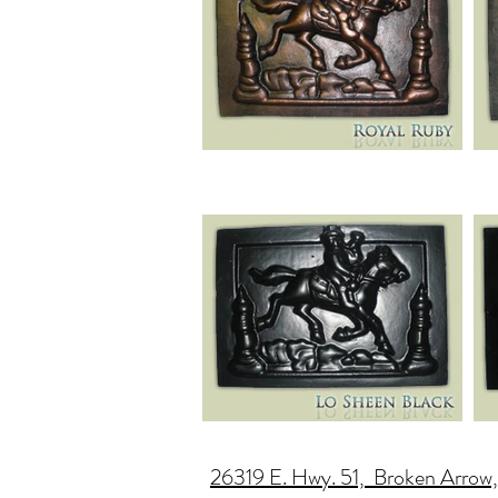
26319 E. Hwy. 51, Broken Arrow