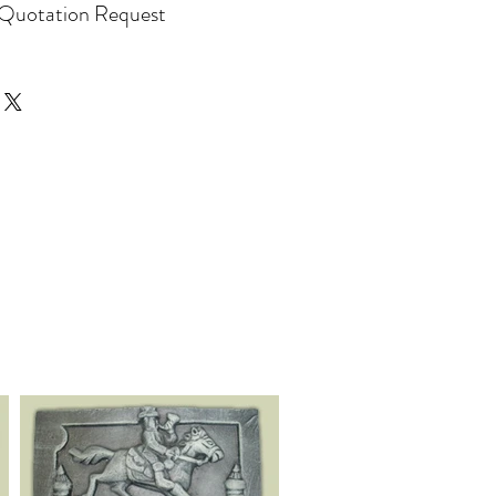
Quotation Request