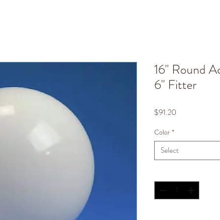
16" Round Ac
6" Fitter
Price
$91.20
Color
*
Select
Quantity
*