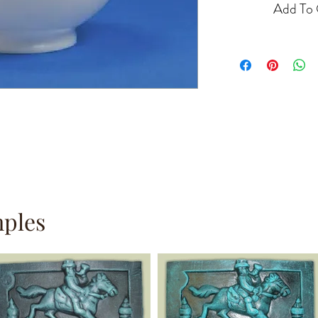
Add To 
mples