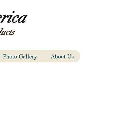
rica
ucts
Items
Photo Gallery
About Us