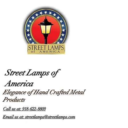
Street Lamps of
America
Elegance of Hand Crafted Metal
Products
Call us at: 918-622-8809
Email us at: streetlamps@streetlamps.com
Items