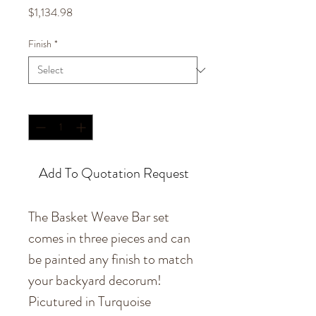
Price
$1,134.98
Finish
*
Quantity
*
Add To Quotation Request
The Basket Weave Bar set
comes in three pieces and can
be painted any finish to match
your backyard decorum!
Picutured in Turquoise