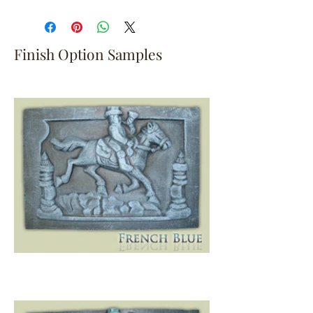
Finish Option Samples