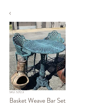
SKU: 5212.3
Basket Weave Bar Set