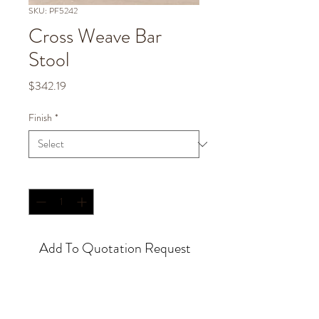
SKU: PF5242
Cross Weave Bar
Stool
Price
$342.19
Finish
*
Quantity
*
Add To Quotation Request