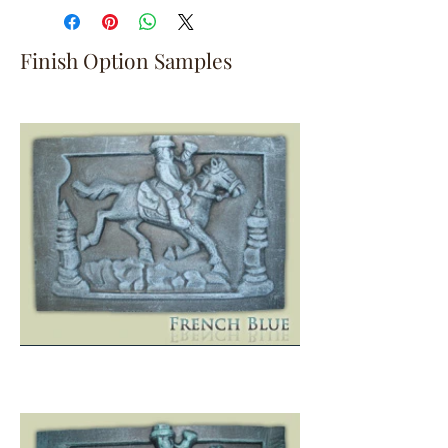
Finish Option Samples