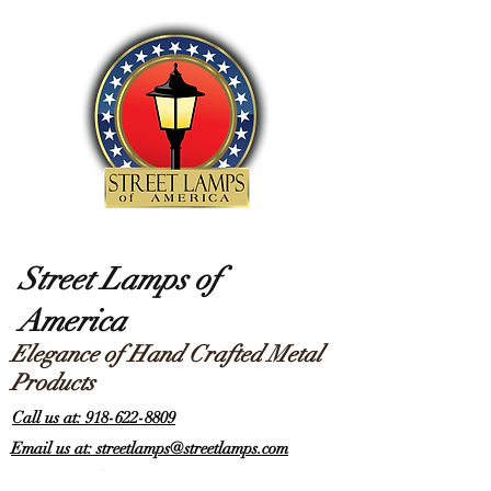
Street Lamps of
America
Elegance of Hand Crafted Metal
Products
Call us at: 918-622-8809
Email us at: streetlamps@streetlamps.com
Items