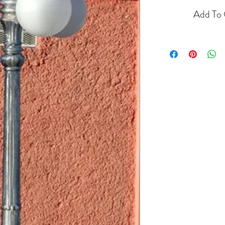
Add To 