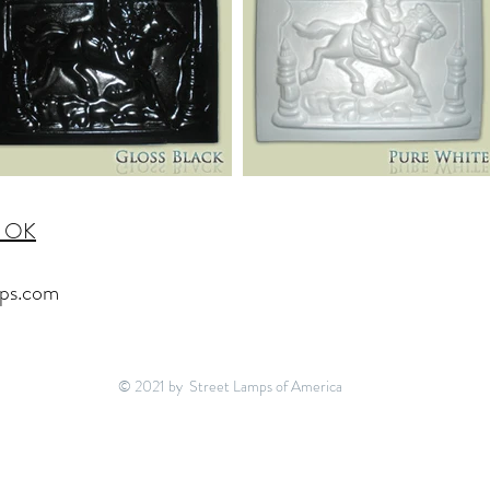
, OK
ps.com
© 2021 by Street Lamps of America