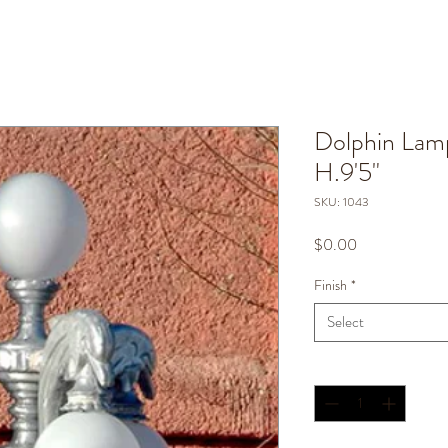
Dolphin Lamp
H.9'5"
SKU: 1043
Price
$0.00
Finish
*
Select
Quantity
*