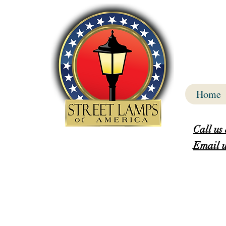
Home
Call us
Email u