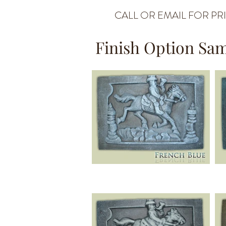
CALL OR EMAIL FOR PR
Finish Option Sa