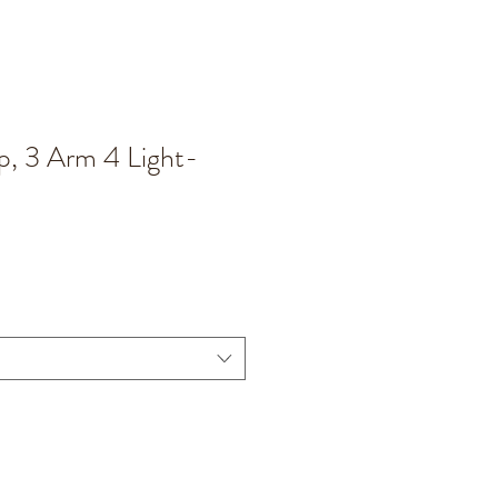
, 3 Arm 4 Light-