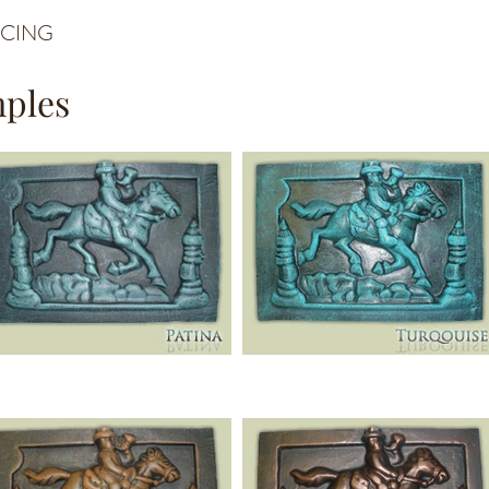
ICING
mples