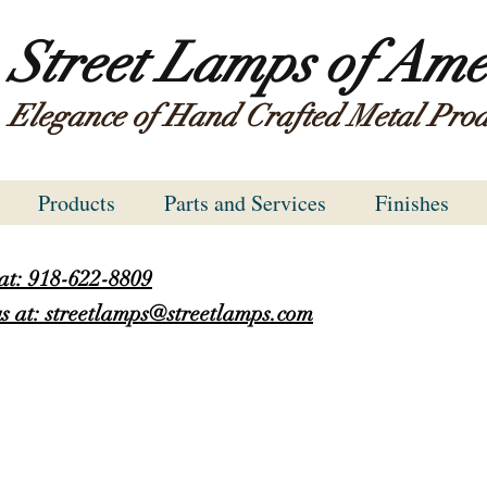
Street Lamps of Ame
Elegance of Hand Crafted Metal Prod
Products
Parts and Services
Finishes
 at: 918-622-8809
s at: streetlamps@streetlamps.com