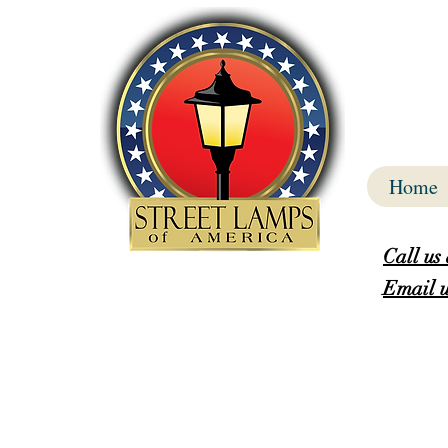
Home
Call us
Email u