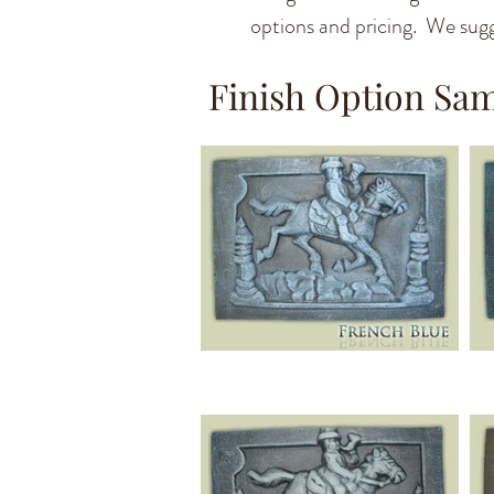
options and pricing. We sugg
Finish Option Sa