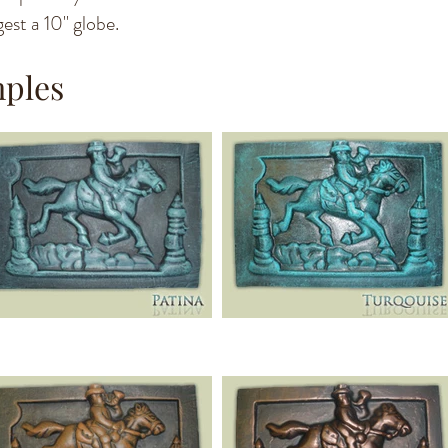
est a 10" globe.
mples