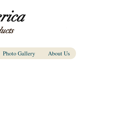
rica
ucts
Items
Photo Gallery
About Us