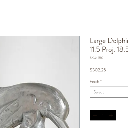
Large Dolphi
11.5 Proj. 18.
SKU: 1501
Price
$302.25
Finish
*
Select
Quantity
*