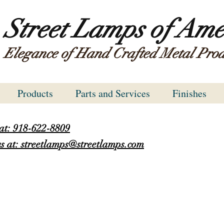
Street Lamps of Ame
Elegance of Hand Crafted Metal Prod
Products
Parts and Services
Finishes
 at: 918-622-8809
s at: streetlamps@streetlamps.com