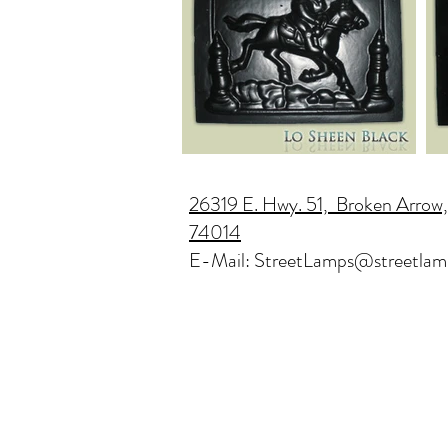
26319 E. Hwy. 51, Broken Arrow
74014
E-Mail:
StreetLamps@streetlam