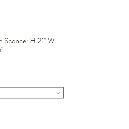
n Sconce: H.21" W
5"