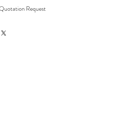
Quotation Request