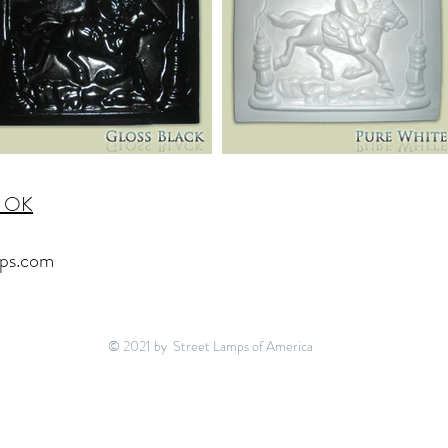
, OK
ps.com
© 2021 by Street Lamps of America