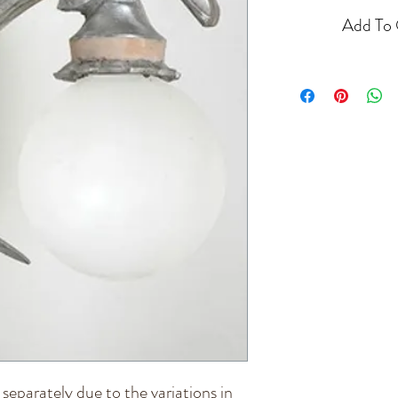
Add To 
d separately due to the variations in