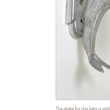
The globe for this light is sol