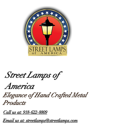
Street Lamps of
America
Elegance of Hand Crafted Metal
Products
Call us at: 918-622-8809
Email us at: streetlamps@streetlamps.com
Items