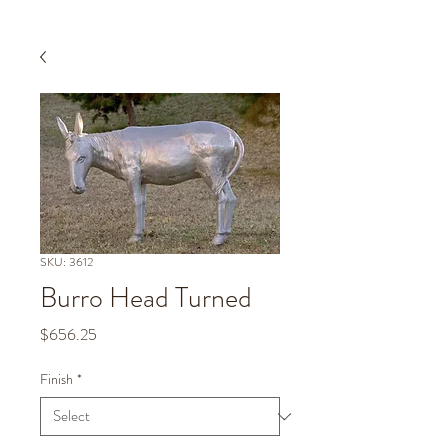
SKU: 3612
Burro Head Turned
Price
$656.25
Finish
*