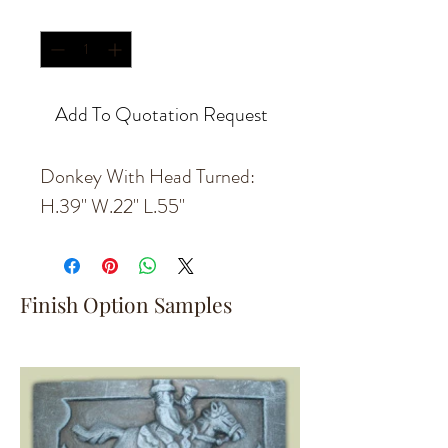
Quantity
*
Add To Quotation Request
Donkey With Head Turned:
H.39'' W.22'' L.55''
Finish Option Samples