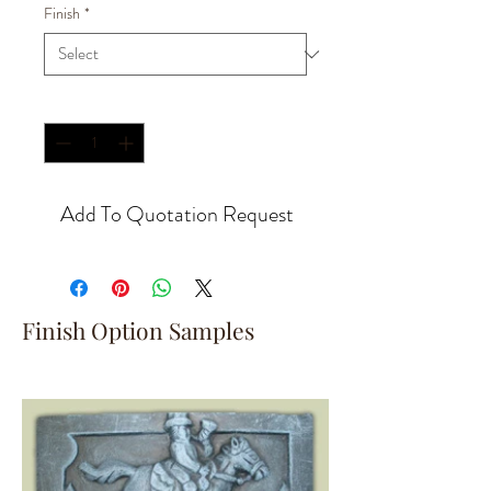
Finish
*
Quantity
*
Add To Quotation Request
Finish Option Samples