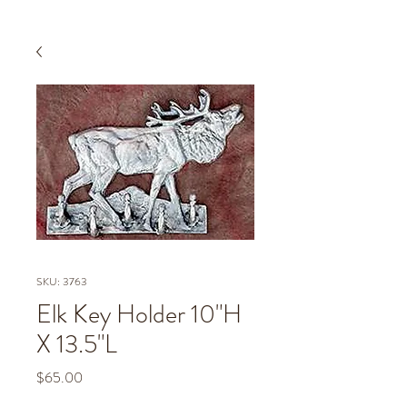
SKU: 3763
Elk Key Holder 10"H
X 13.5"L
Price
$65.00