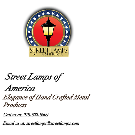
Street Lamps of
America
Elegance of Hand Crafted Metal
Products
Call us at: 918-622-8809
Email us at: streetlamps@streetlamps.com
Items