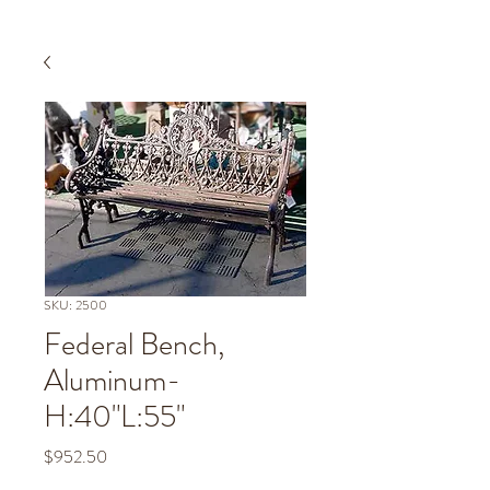
SKU: 2500
Federal Bench,
Aluminum-
H:40"L:55"
Price
$952.50