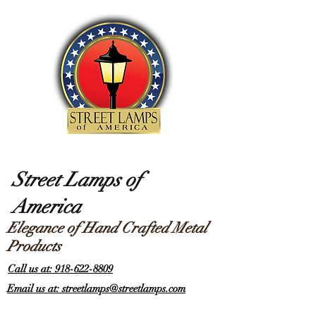
Street Lamps of
America
Elegance of Hand Crafted Metal
Products
Call us at: 918-622-8809
Email us at: streetlamps@streetlamps.com
Items