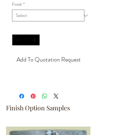
Finish
*
Quantity
*
Add To Quotation Request
Finish Option Samples