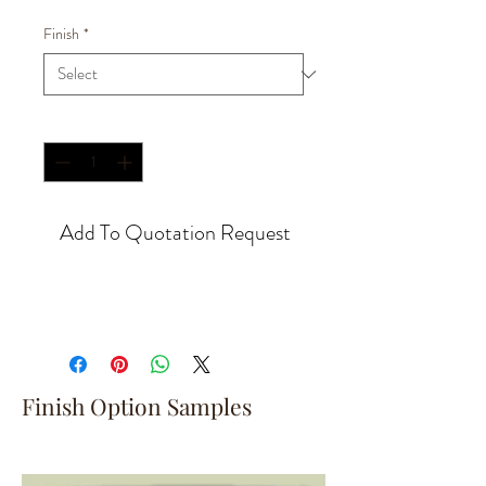
Finish
*
Quantity
*
Add To Quotation Request
Finish Option Samples