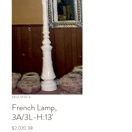
SKU: 1720.3
French Lamp,
3A/3L-H:13'
Price
$2,020.38