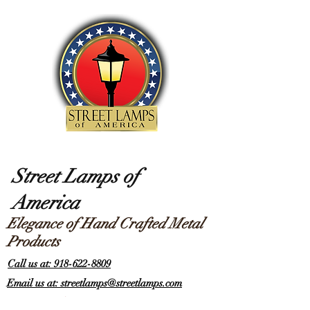
Street Lamps of
America
Elegance of Hand Crafted Metal
Products
Call us at: 918-622-8809
Email us at: streetlamps@streetlamps.com
Items