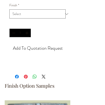
Finish
*
Quantity
*
Add To Quotation Request
Finish Option Samples