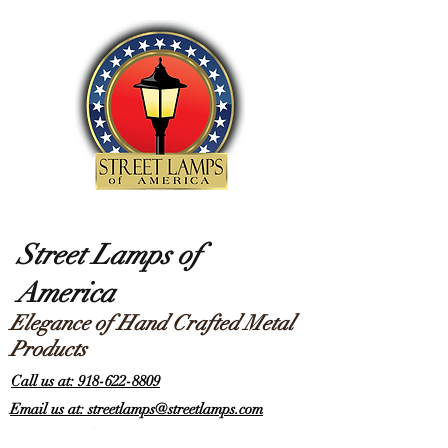
Street Lamps of
America
Elegance of Hand Crafted Metal
Products
Call us at: 918-622-8809
Email us at: streetlamps@streetlamps.com
Items