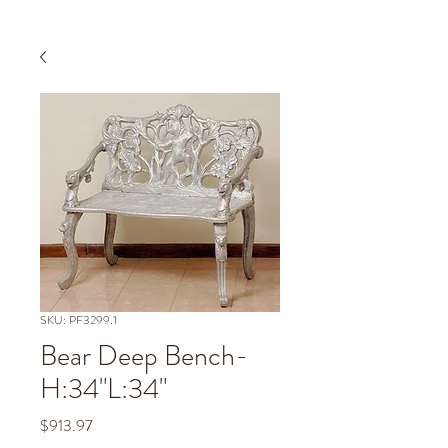
SKU: PF3299.1
Bear Deep Bench-
H:34"L:34"
Price
$913.97