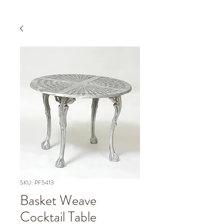
SKU: PF5413
Basket Weave
Cocktail Table