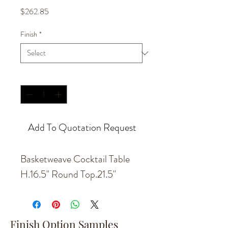
Price
$262.85
Finish
*
Quantity
*
Add To Quotation Request
Basketweave Cocktail Table
H.16.5'' Round Top.21.5''
Finish Option Samples