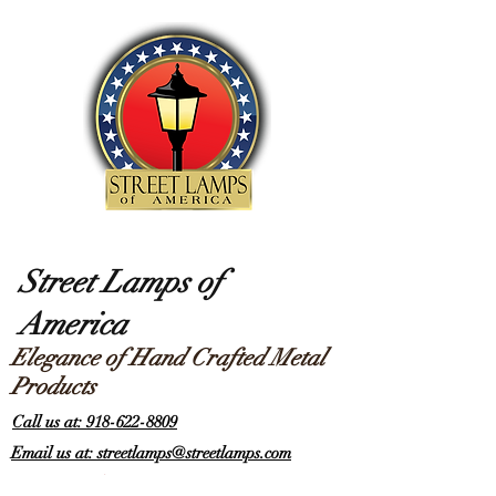
Street Lamps of
America
Elegance of Hand Crafted Metal
Products
Call us at: 918-622-8809
Email us at: streetlamps@streetlamps.com
Items