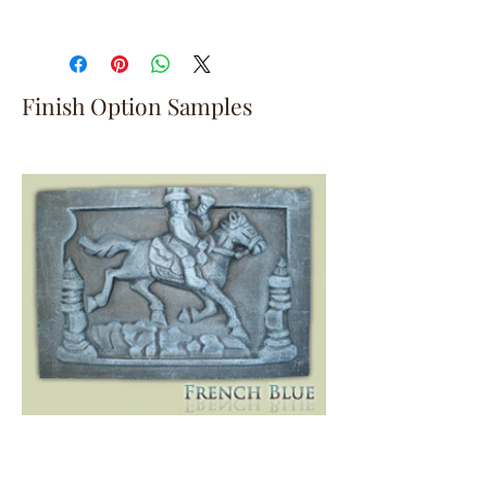
Finish Option Samples