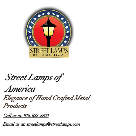
Street Lamps of
America
Elegance of Hand Crafted Metal
Products
Call us at: 918-622-8809
Email us at: streetlamps@streetlamps.com
Items