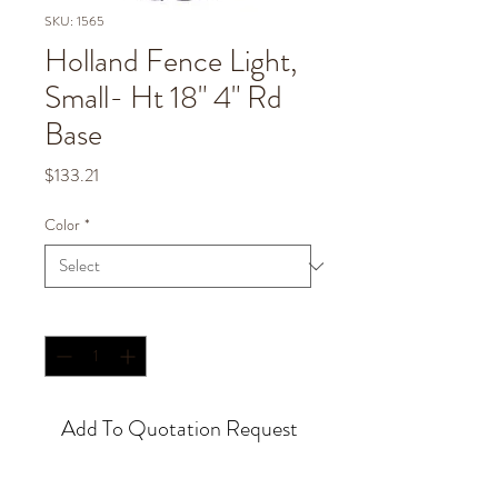
SKU: 1565
Holland Fence Light,
Small- Ht 18" 4" Rd
Base
Price
$133.21
Color
*
Quantity
*
Add To Quotation Request