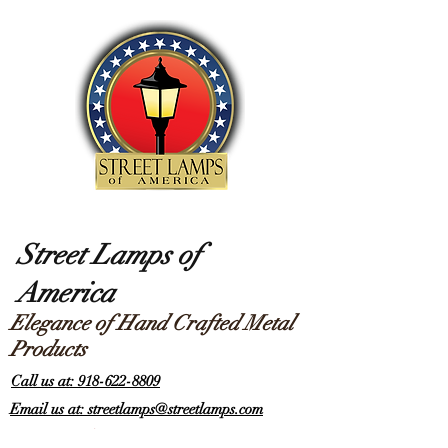
Street Lamps of
America
Elegance of Hand Crafted Metal
Products
Call us at: 918-622-8809
Email us at: streetlamps@streetlamps.com
Items