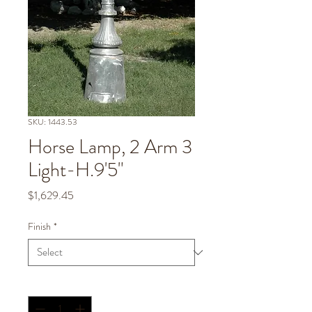
SKU: 1443.53
Horse Lamp, 2 Arm 3
Light-H.9'5"
Price
$1,629.45
Finish
*
Quantity
*