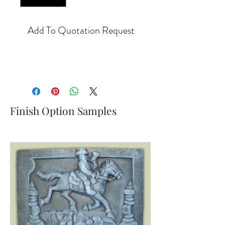
Add To Quotation Request
Finish Option Samples