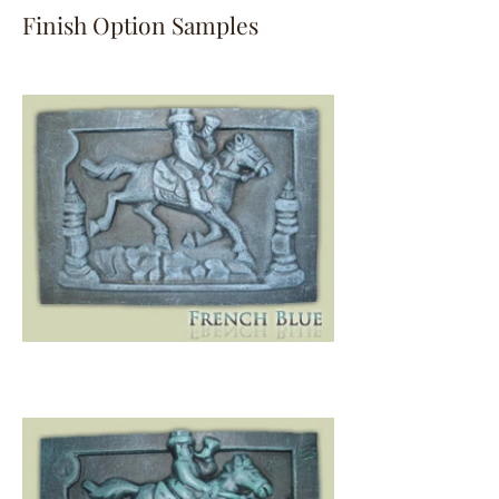
Finish Option Samples