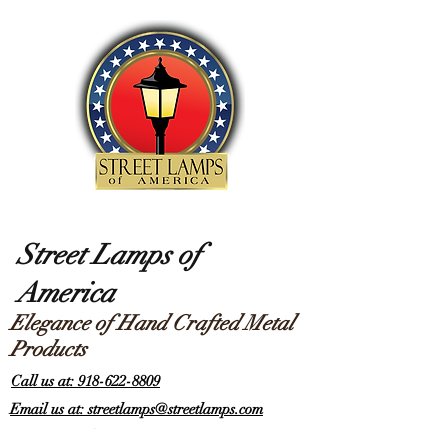
Street Lamps of
America
Elegance of Hand Crafted Metal
Products
Call us at: 918-622-8809
Email us at: streetlamps@streetlamps.com
Items