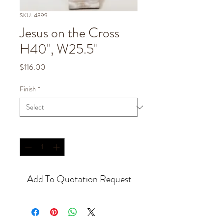
SKU: 4399
Jesus on the Cross
H40", W25.5"
Price
$116.00
Finish
*
Quantity
*
Add To Quotation Request