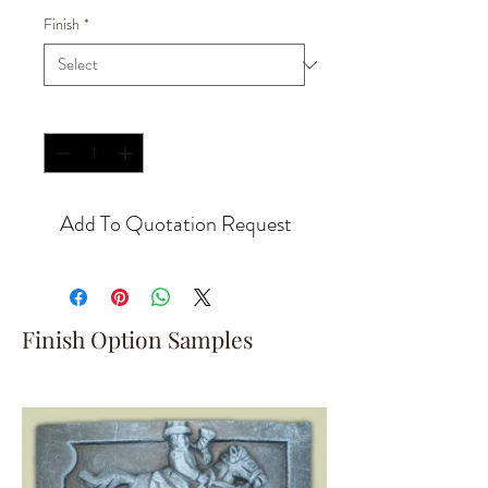
Finish
*
Quantity
*
Add To Quotation Request
Finish Option Samples