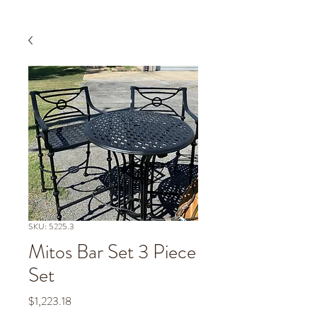
SKU: 5225.3
Mitos Bar Set 3 Piece
Set
Price
$1,223.18