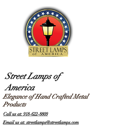
Street Lamps of
America
Elegance of Hand Crafted Metal
Products
Call us at: 918-622-8809
Email us at: streetlamps@streetlamps.com
Items