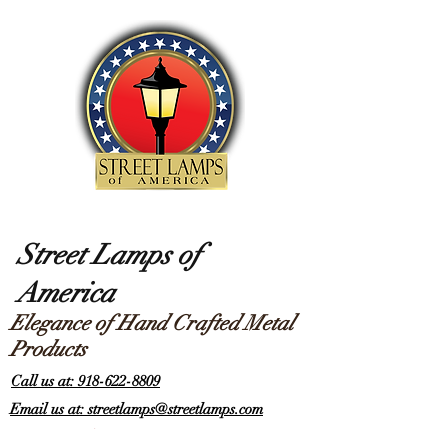
Street Lamps of
America
Elegance of Hand Crafted Metal
Products
Call us at: 918-622-8809
Email us at: streetlamps@streetlamps.com
Items