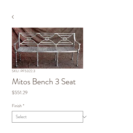
SKU: PF5322.3
Mitos Bench 3 Seat
Price
$551.29
Finish
*
Quantity
*