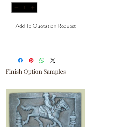
Add To Quotation Request
Finish Option Samples