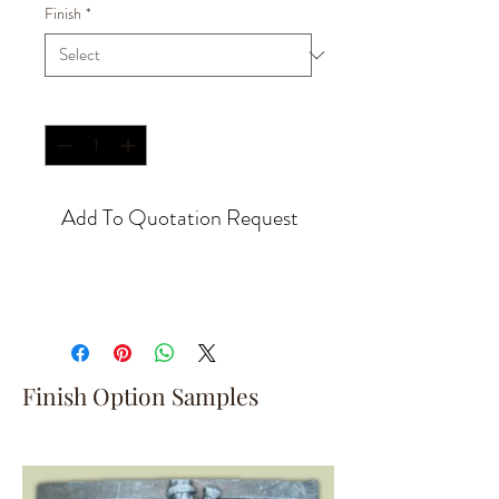
Finish
*
Quantity
*
Add To Quotation Request
Finish Option Samples