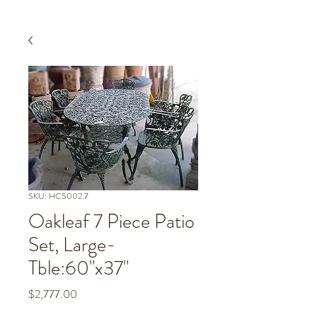
SKU: HC5002.7
Oakleaf 7 Piece Patio
Set, Large-
Tble:60"x37"
Price
$2,777.00