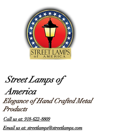
Street Lamps of
America
Elegance of Hand Crafted Metal
Products
Call us at: 918-622-8809
Email us at: streetlamps@streetlamps.com
Items