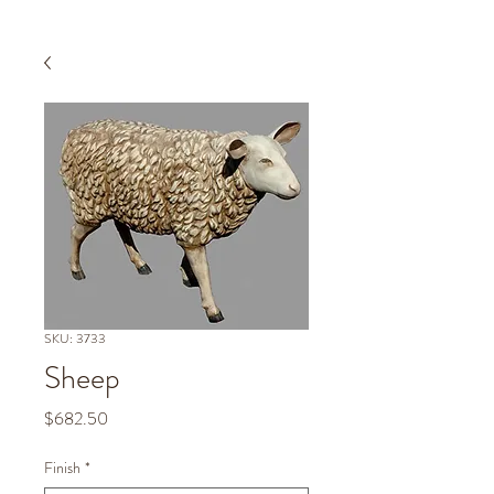
SKU: 3733
Sheep
Price
$682.50
Finish
*