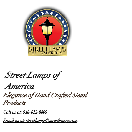
Street Lamps of
America
Elegance of Hand Crafted Metal
Products
Call us at: 918-622-8809
Email us at: streetlamps@streetlamps.com
Items