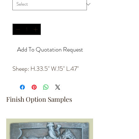
Quantity
*
Add To Quotation Request
Sheep: H.33.5'' W.15'' L.47''
Finish Option Samples