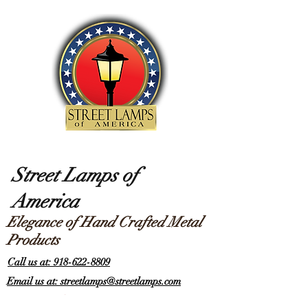
Street Lamps of
America
Elegance of Hand Crafted Metal
Products
Call us at: 918-622-8809
Email us at: streetlamps@streetlamps.com
Items