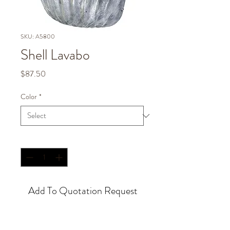
SKU: A5800
Shell Lavabo
Price
$87.50
Color
*
Quantity
*
Add To Quotation Request