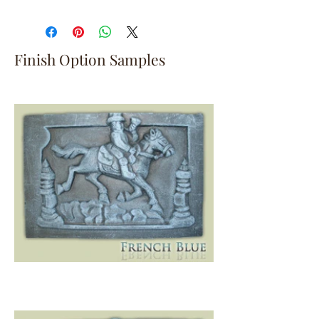
Finish Option Samples