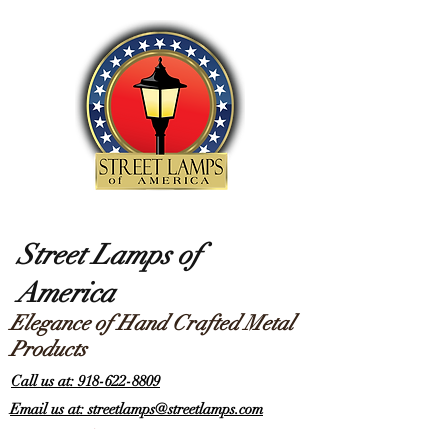
Street Lamps of
America
Elegance of Hand Crafted Metal
Products
Call us at: 918-622-8809
Email us at: streetlamps@streetlamps.com
Items