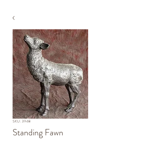
SKU: 3948
Standing Fawn