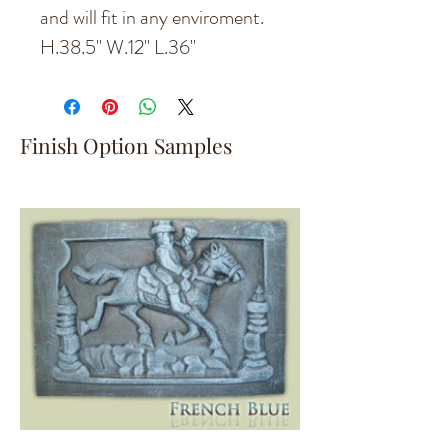
and will fit in any enviroment.
H.38.5'' W.12'' L.36''
Finish Option Samples