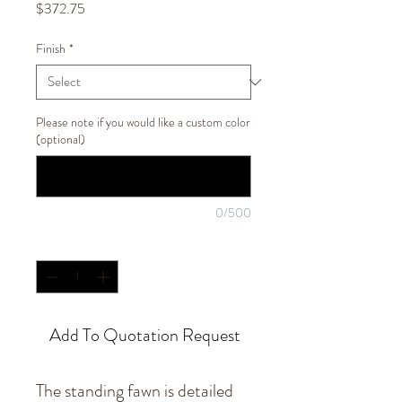
Price
$372.75
Finish
*
Please note if you would like a custom color
(optional)
0/500
Quantity
*
Add To Quotation Request
The standing fawn is detailed