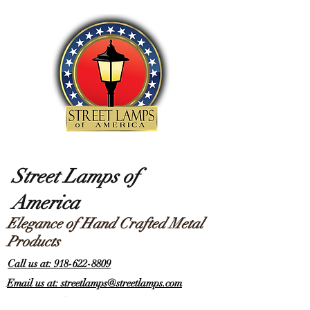
Street Lamps of
America
Elegance of Hand Crafted Metal
Products
Call us at: 918-622-8809
Email us at: streetlamps@streetlamps.com
Items