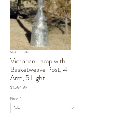
SKU: 1105-Bas
Victorian Lamp with
Basketweave Post; 4
Arm, 5 Light
Price
$1,584.99
Finish
*