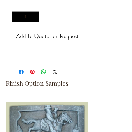
Quantity
*
Add To Quotation Request
Finish Option Samples