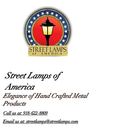
Street Lamps of
America
Elegance of Hand Crafted Metal
Products
Call us at: 918-622-8809
Email us at: streetlamps@streetlamps.com
Items