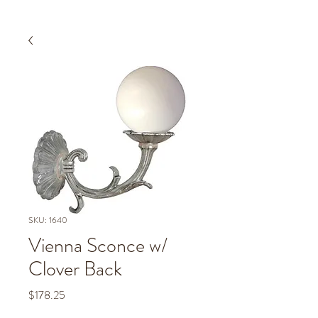
SKU: 1640
Vienna Sconce w/
Clover Back
Price
$178.25