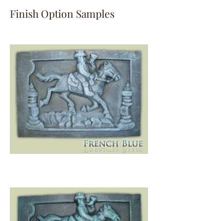
Finish Option Samples