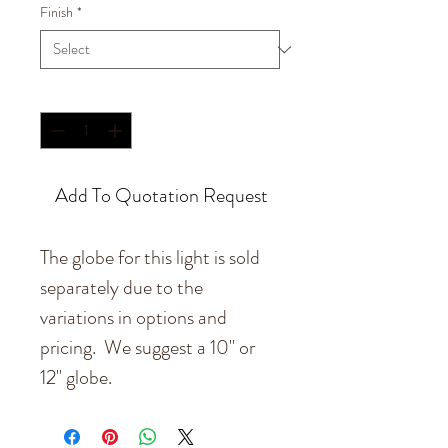
Finish
*
Quantity
*
Add To Quotation Request
The globe for this light is sold
separately due to the
variations in options and
pricing. We suggest a 10" or
12" globe.