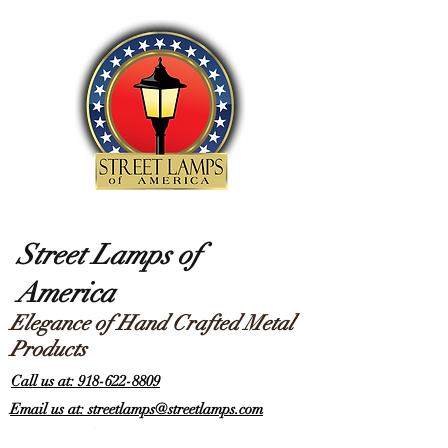
Street Lamps of
America
Elegance of Hand Crafted Metal
Products
Call us at: 918-622-8809
Email us at: streetlamps@streetlamps.com
Items