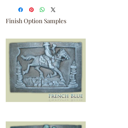
Finish Option Samples