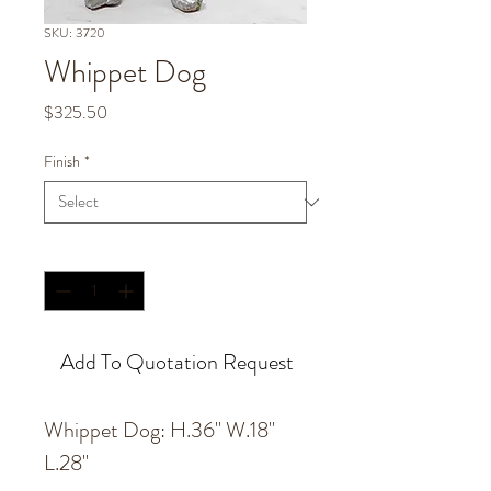
SKU: 3720
Whippet Dog
Price
$325.50
Finish
*
Quantity
*
Add To Quotation Request
Whippet Dog: H.36'' W.18''
L.28''