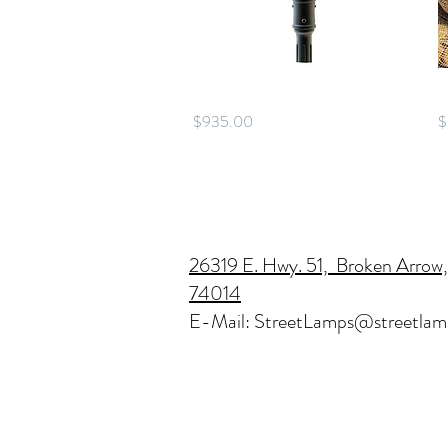
Solar Post Top
Quick View
S
Price
P
$935.00
$
26319 E. Hwy. 51, Broken Arrow
74014
E-Mail:
StreetLamps@streetlam