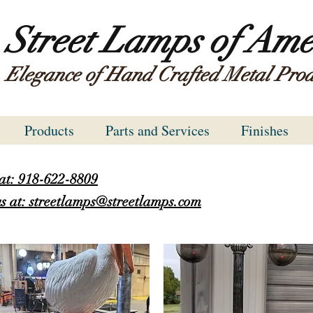
Street Lamps of Ame
Elegance of Hand Crafted Metal Prod
Products
Parts and Services
Finishes
 at: 918-622-8809
s at: streetlamps@streetlamps.com