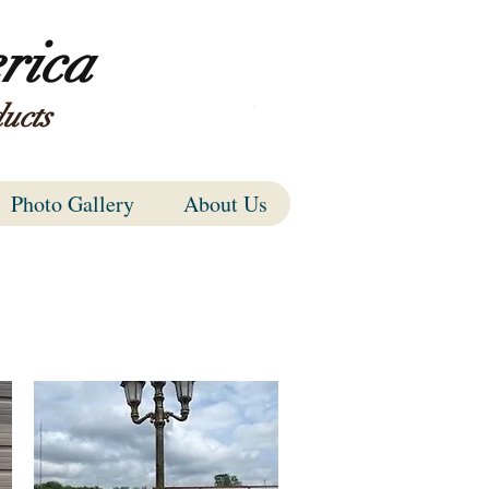
rica
ucts
Items
Photo Gallery
About Us